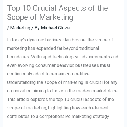
Top 10 Crucial Aspects of the
Scope of Marketing
/
Marketing
/ By
Michael Glover
In today’s dynamic business landscape, the scope of
marketing has expanded far beyond traditional
boundaries. With rapid technological advancements and
ever-evolving consumer behavior, businesses must
continuously adapt to remain competitive.
Understanding the scope of marketing is crucial for any
organization aiming to thrive in the modern marketplace.
This article explores the top 10 crucial aspects of the
scope of marketing, highlighting how each element
contributes to a comprehensive marketing strategy.