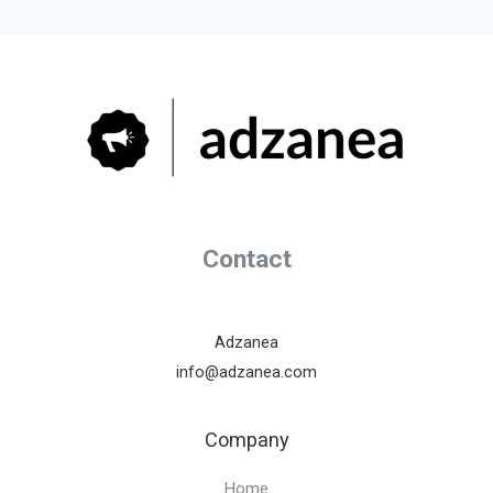
Contact
Adzanea
info@adzanea.com
Company
Home