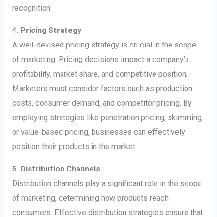
recognition.
4. Pricing Strategy
A well-devised pricing strategy is crucial in the scope
of marketing. Pricing decisions impact a company’s
profitability, market share, and competitive position.
Marketers must consider factors such as production
costs, consumer demand, and competitor pricing. By
employing strategies like penetration pricing, skimming,
or value-based pricing, businesses can effectively
position their products in the market.
5. Distribution Channels
Distribution channels play a significant role in the scope
of marketing, determining how products reach
consumers. Effective distribution strategies ensure that