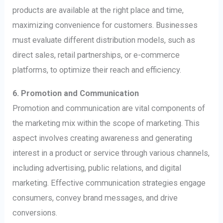
products are available at the right place and time,
maximizing convenience for customers. Businesses
must evaluate different distribution models, such as
direct sales, retail partnerships, or e-commerce
platforms, to optimize their reach and efficiency.
6. Promotion and Communication
Promotion and communication are vital components of
the marketing mix within the scope of marketing. This
aspect involves creating awareness and generating
interest in a product or service through various channels,
including advertising, public relations, and digital
marketing. Effective communication strategies engage
consumers, convey brand messages, and drive
conversions.