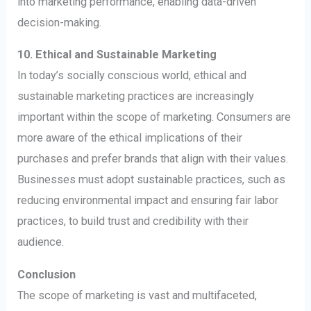
into marketing performance, enabling data-driven
decision-making.
10. Ethical and Sustainable Marketing
In today’s socially conscious world, ethical and
sustainable marketing practices are increasingly
important within the scope of marketing. Consumers are
more aware of the ethical implications of their
purchases and prefer brands that align with their values.
Businesses must adopt sustainable practices, such as
reducing environmental impact and ensuring fair labor
practices, to build trust and credibility with their
audience.
Conclusion
The scope of marketing is vast and multifaceted,