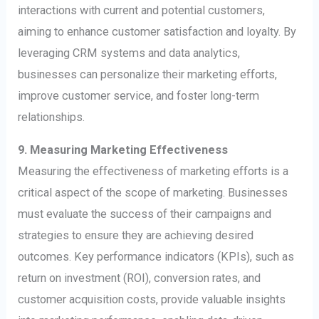
interactions with current and potential customers,
aiming to enhance customer satisfaction and loyalty. By
leveraging CRM systems and data analytics,
businesses can personalize their marketing efforts,
improve customer service, and foster long-term
relationships.
9. Measuring Marketing Effectiveness
Measuring the effectiveness of marketing efforts is a
critical aspect of the scope of marketing. Businesses
must evaluate the success of their campaigns and
strategies to ensure they are achieving desired
outcomes. Key performance indicators (KPIs), such as
return on investment (ROI), conversion rates, and
customer acquisition costs, provide valuable insights