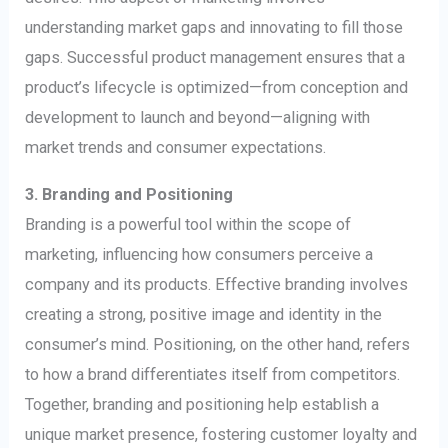
understanding market gaps and innovating to fill those
gaps. Successful product management ensures that a
product’s lifecycle is optimized—from conception and
development to launch and beyond—aligning with
market trends and consumer expectations.
3. Branding and Positioning
Branding is a powerful tool within the scope of
marketing, influencing how consumers perceive a
company and its products. Effective branding involves
creating a strong, positive image and identity in the
consumer’s mind. Positioning, on the other hand, refers
to how a brand differentiates itself from competitors.
Together, branding and positioning help establish a
unique market presence, fostering customer loyalty and