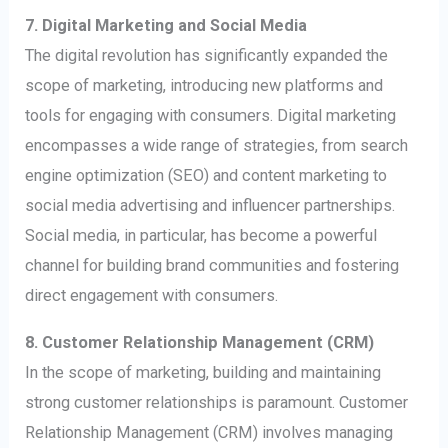
7. Digital Marketing and Social Media
The digital revolution has significantly expanded the
scope of marketing, introducing new platforms and
tools for engaging with consumers. Digital marketing
encompasses a wide range of strategies, from search
engine optimization (SEO) and content marketing to
social media advertising and influencer partnerships.
Social media, in particular, has become a powerful
channel for building brand communities and fostering
direct engagement with consumers.
8. Customer Relationship Management (CRM)
In the scope of marketing, building and maintaining
strong customer relationships is paramount. Customer
Relationship Management (CRM) involves managing