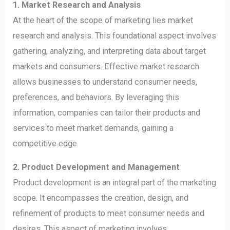
1. Market Research and Analysis
At the heart of the scope of marketing lies market
research and analysis. This foundational aspect involves
gathering, analyzing, and interpreting data about target
markets and consumers. Effective market research
allows businesses to understand consumer needs,
preferences, and behaviors. By leveraging this
information, companies can tailor their products and
services to meet market demands, gaining a
competitive edge.
2. Product Development and Management
Product development is an integral part of the marketing
scope. It encompasses the creation, design, and
refinement of products to meet consumer needs and
desires. This aspect of marketing involves