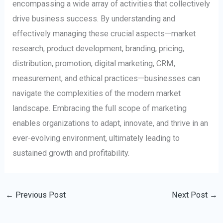
encompassing a wide array of activities that collectively
drive business success. By understanding and
effectively managing these crucial aspects—market
research, product development, branding, pricing,
distribution, promotion, digital marketing, CRM,
measurement, and ethical practices—businesses can
navigate the complexities of the modern market
landscape. Embracing the full scope of marketing
enables organizations to adapt, innovate, and thrive in an
ever-evolving environment, ultimately leading to
sustained growth and profitability.
←
Previous Post
Next Post
→