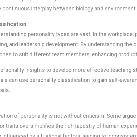
he continuous interplay between biology and environment.
ssification
derstanding personality types are vast. In the workplace
ing, and leadership development. By understanding the cla
ches to suit different team members, enhancing productiv
ersonality insights to develop more effective teaching st
iduals can use personality classification to gain self-awar
als.
fication of personality is not without criticism. Some ar
or traits oversimplifies the rich tapestry of human experi
nfluenced by situational factors, leading to inconsistent