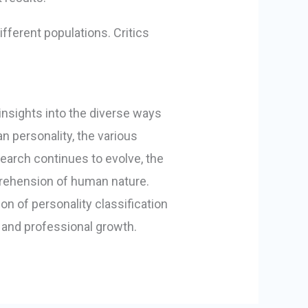
ifferent populations. Critics
 insights into the diverse ways
n personality, the various
earch continues to evolve, the
mprehension of human nature.
on of personality classification
and professional growth.