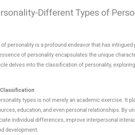
ersonality-Different Types of Perso
 of personality is a profound endeavor that has intrigued
 essence of personality encapsulates the unique characte
ticle delves into the classification of personality, explori
Classification
onality types is not merely an academic exercise. It plays
rces, education, and even personal relationships. By und
ciate individual differences, improve interpersonal inter
nd development.