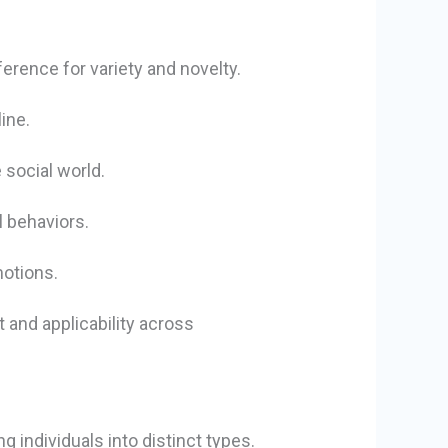
erence for variety and novelty.
ine.
 social world.
l behaviors.
motions.
 and applicability across
g individuals into distinct types.