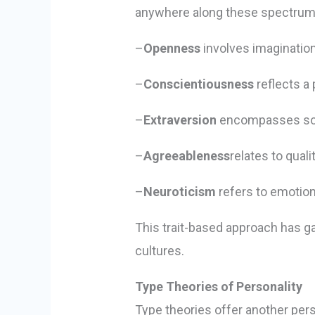
anywhere along these spectrums,
–
Openness
involves imagination
–
Conscientiousness
reflects a 
–
Extraversion
encompasses socia
–
Agreeableness
relates to qual
–
Neuroticism
refers to emotion
This trait-based approach has g
cultures.
Type Theories of Personality
Type theories offer another persp