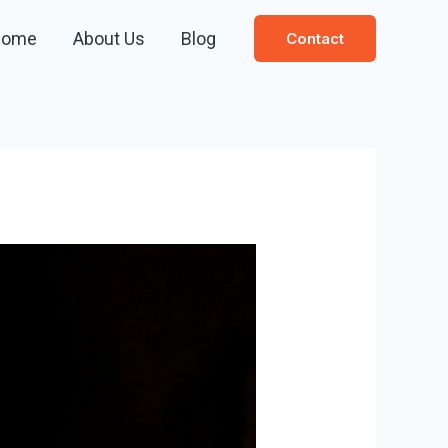
Home
About Us
Blog
Contact