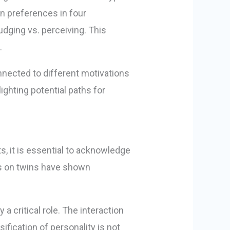
on preferences in four
judging vs. perceiving. This
.
nnected to different motivations
ghting potential paths for
s, it is essential to acknowledge
ies on twins have shown
a critical role. The interaction
fication of personality is not