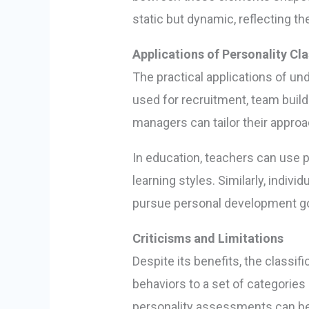
static but dynamic, reflecting t
Applications of Personality Cla
The practical applications of un
used for recruitment, team build
managers can tailor their approa
In education, teachers can use p
learning styles. Similarly, indiv
pursue personal development go
Criticisms and Limitations
Despite its benefits, the classi
behaviors to a set of categories 
personality assessments can be i