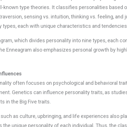
-known type theories. It classifies personalities based 
raversion, sensing vs. intuition, thinking vs. feeling, and 
ty types, each with unique characteristics and tendencies
gram, which divides personality into nine types, each co
 the Enneagram also emphasizes personal growth by highli
nfluences
nality often focuses on psychological and behavioral trait
ment. Genetics can influence personality traits, as stud
 in the Big Five traits.
ch as culture, upbringing, and life experiences also play 
e unique personality of each individual. Thus, the classi