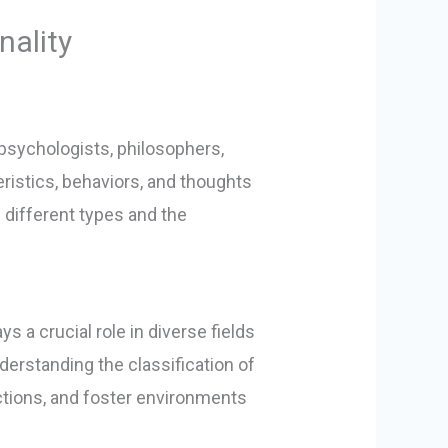
nality
 psychologists, philosophers,
ristics, behaviors, and thoughts
ng different types and the
 a crucial role in diverse fields
erstanding the classification of
actions, and foster environments