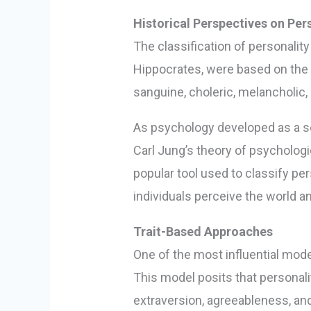
Historical Perspectives on Pers
The classification of personalit
Hippocrates, were based on the 
sanguine, choleric, melancholic,
As psychology developed as a sc
Carl Jung’s theory of psychologi
popular tool used to classify pe
individuals perceive the world 
Trait-Based Approaches
One of the most influential model
This model posits that personal
extraversion, agreeableness, an