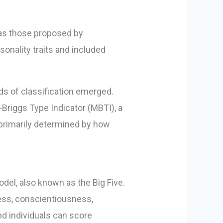
h as those proposed by
onality traits and included
ds of classification emerged.
-Briggs Type Indicator (MBTI), a
 primarily determined by how
odel, also known as the Big Five.
ess, conscientiousness,
d individuals can score