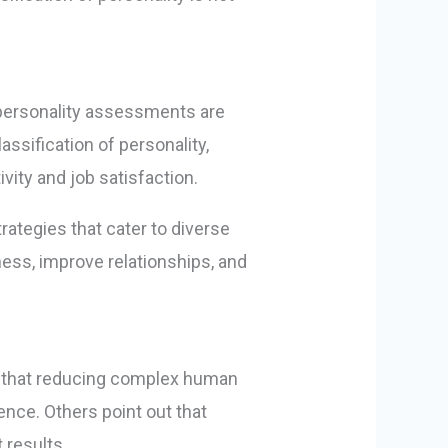
, personality assessments are
ssification of personality,
ity and job satisfaction.
rategies that cater to diverse
eness, improve relationships, and
gue that reducing complex human
ence. Others point out that
 results.