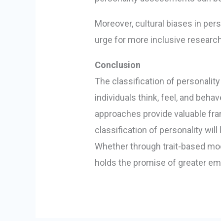
Moreover, cultural biases in pers
urge for more inclusive researc
Conclusion
The classification of personality
individuals think, feel, and beha
approaches provide valuable fra
classification of personality w
Whether through trait-based mode
holds the promise of greater e