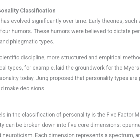
onality Classification
y has evolved significantly over time. Early theories, suc
four humors. These humors were believed to dictate pers
 and phlegmatic types.
ientific discipline, more structured and empirical metho
cal types, for example, laid the groundwork for the Myers
rsonality today. Jung proposed that personality types are
and make decisions.
s in the classification of personality is the Five Factor M
ity can be broken down into five core dimensions: openn
d neuroticism. Each dimension represents a spectrum, an