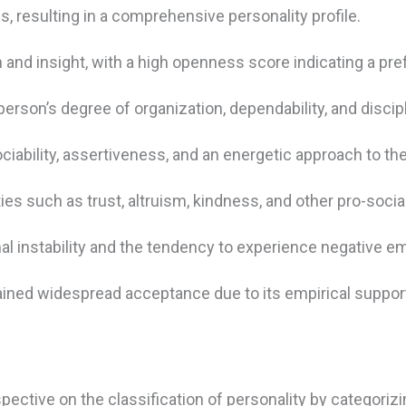
 resulting in a comprehensive personality profile.
 and insight, with a high openness score indicating a pref
person’s degree of organization, dependability, and discipl
bility, assertiveness, and an energetic approach to the
ities such as trust, altruism, kindness, and other pro-socia
al instability and the tendency to experience negative e
ained widespread acceptance due to its empirical support
ective on the classification of personality by categorizin