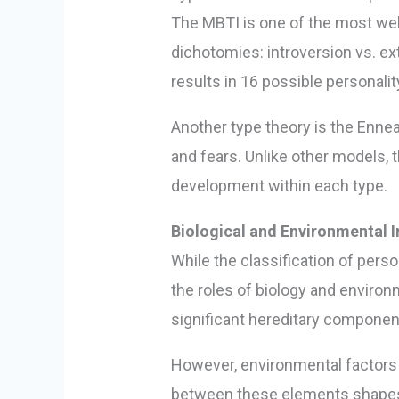
The MBTI is one of the most well
dichotomies: introversion vs. ext
results in 16 possible personali
Another type theory is the Ennea
and fears. Unlike other models,
development within each type.
Biological and Environmental I
While the classification of perso
the roles of biology and environ
significant hereditary components
However, environmental factors su
between these elements shapes th