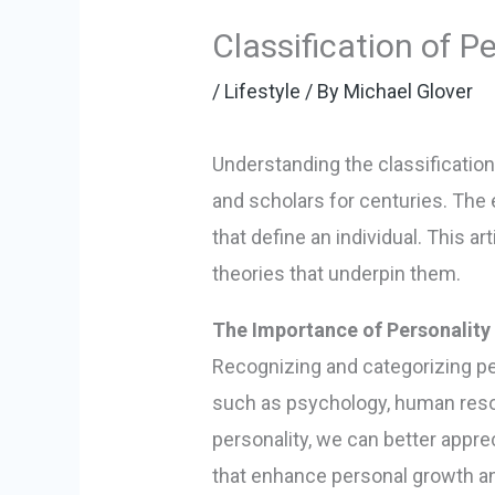
Classification of P
/
Lifestyle
/ By
Michael Glover
Understanding the classification
and scholars for centuries. The
that define an individual. This ar
theories that underpin them.
The Importance of Personality 
Recognizing and categorizing pers
such as psychology, human resou
personality, we can better appre
that enhance personal growth a