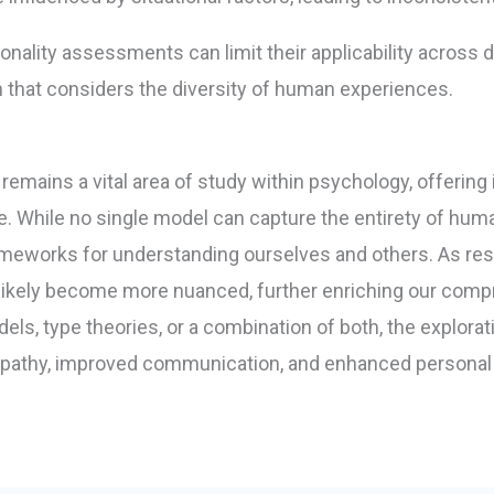
onality assessments can limit their applicability across d
h that considers the diversity of human experiences.
 remains a vital area of study within psychology, offering
ve. While no single model can capture the entirety of huma
meworks for understanding ourselves and others. As res
ill likely become more nuanced, further enriching our co
ls, type theories, or a combination of both, the explorati
mpathy, improved communication, and enhanced personal 