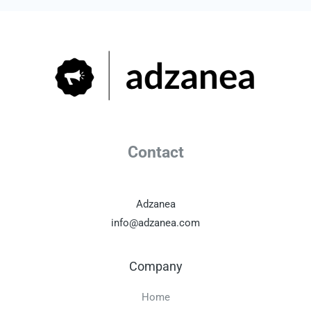
Contact
Adzanea
info@adzanea.com
Company
Home