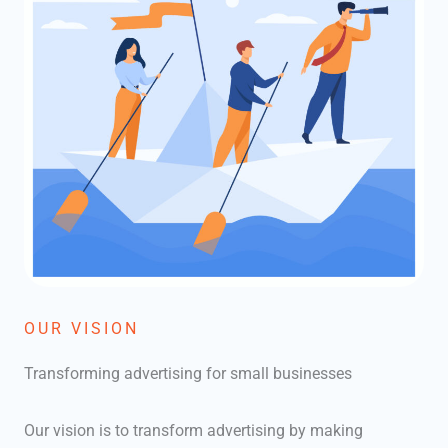
OUR VISION
Transforming advertising for small businesses
Our vision is to transform advertising by making