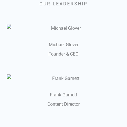
OUR LEADERSHIP
Michael Glover
Founder & CEO
Frank Garnett
Content Director