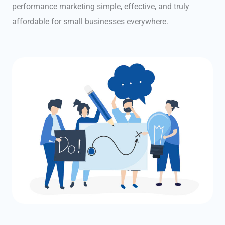
performance marketing simple, effective, and truly
affordable for small businesses everywhere.