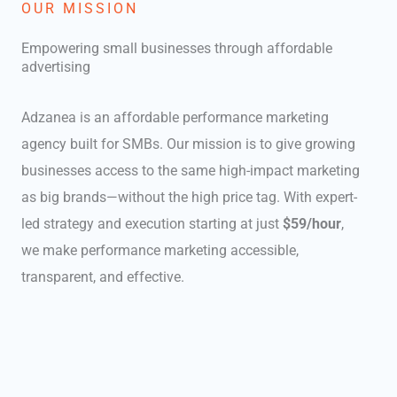
OUR MISSION
Empowering small businesses through affordable
advertising
Adzanea is an affordable performance marketing
agency built for SMBs. Our mission is to give growing
businesses access to the same high-impact marketing
as big brands—without the high price tag. With expert-
led strategy and execution starting at just
$59/hour
,
we make performance marketing accessible,
transparent, and effective.