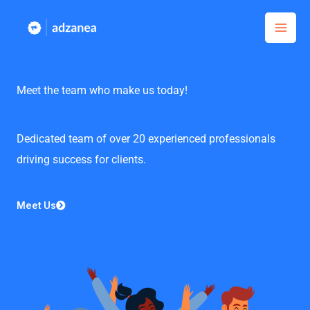
Skip
to
content
Meet the team who make us today!
Dedicated team of over 20 experienced professionals
driving success for clients.
Meet Us