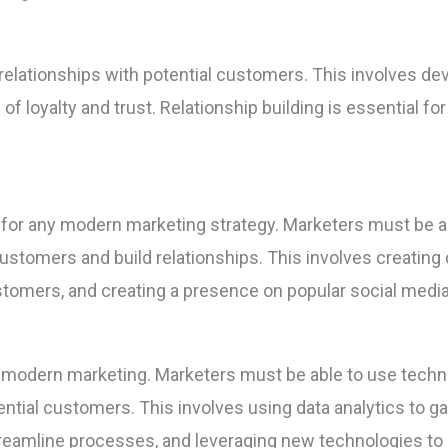
relationships with potential customers. This involves dev
f loyalty and trust. Relationship building is essential fo
l for any modern marketing strategy. Marketers must be ab
customers and build relationships. This involves creating
stomers, and creating a presence on popular social media
f modern marketing. Marketers must be able to use techno
ntial customers. This involves using data analytics to g
treamline processes, and leveraging new technologies to