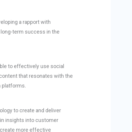
eloping a rapport with
r long-term success in the
le to effectively use social
 content that resonates with the
 platforms.
logy to create and deliver
ain insights into customer
 create more effective