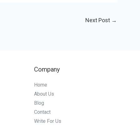
Next Post
→
Company
Home
About Us
Blog
Contact
Write For Us