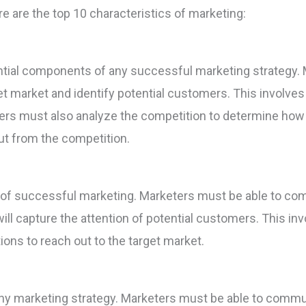
re are the top 10 characteristics of marketing:
ntial components of any successful marketing strategy.
et market and identify potential customers. This involve
ers must also analyze the competition to determine how t
ut from the competition.
tic of successful marketing. Marketers must be able to c
ill capture the attention of potential customers. This inv
ons to reach out to the target market.
ny marketing strategy. Marketers must be able to commun