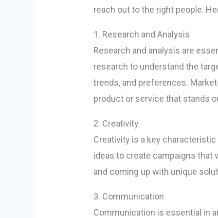
reach out to the right people. He
1. Research and Analysis
Research and analysis are esse
research to understand the targ
trends, and preferences. Market
product or service that stands o
2. Creativity
Creativity is a key characteris
ideas to create campaigns that w
and coming up with unique soluti
3. Communication
Communication is essential in a