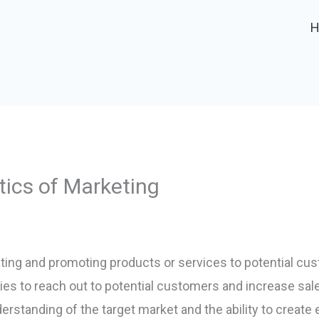
tics of Marketing
ting and promoting products or services to potential cust
ties to reach out to potential customers and increase sa
erstanding of the target market and the ability to create 