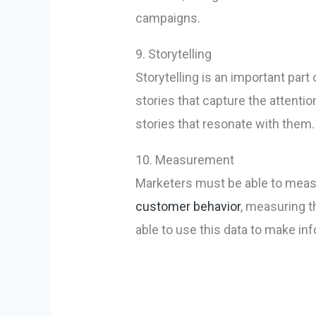
campaigns.
9. Storytelling
Storytelling is an important par
stories that capture the attenti
stories that resonate with them.
10. Measurement
Marketers must be able to measu
customer behavior
, measuring 
able to use this data to make in