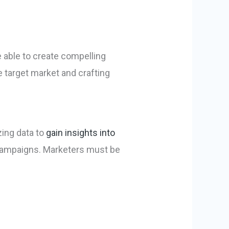
e able to create compelling
e target market and crafting
zing data to
gain insights into
 campaigns. Marketers must be