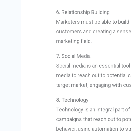
6. Relationship Building
Marketers must be able to build 
customers and creating a sense o
marketing field.
7. Social Media
Social media is an essential too
media to reach out to potential 
target market, engaging with cu
8. Technology
Technology is an integral part o
campaigns that reach out to pote
behavior, using automation to s