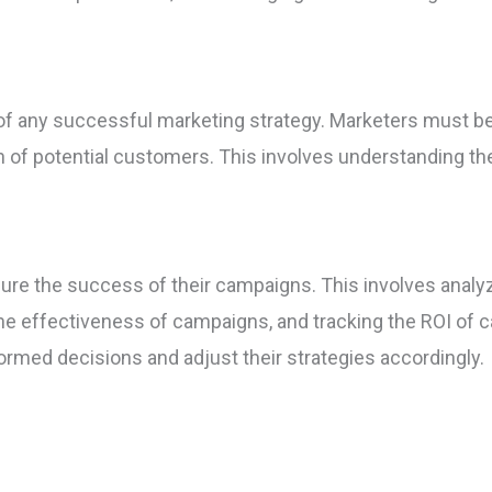
t of any successful marketing strategy. Marketers must b
on of potential customers. This involves understanding th
re the success of their campaigns. This involves analy
the effectiveness of campaigns, and tracking the ROI of
formed decisions and adjust their strategies accordingly.