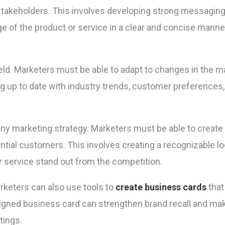
stakeholders. This involves developing strong messaging 
of the product or service in a clear and concise manne
eld. Marketers must be able to adapt to changes in the ma
ng up to date with industry trends, customer preferences
 any marketing strategy. Marketers must be able to create
ntial customers. This involves creating a recognizable log
or service stand out from the competition.
arketers can also use tools to
create business cards
that
igned business card can strengthen brand recall and mak
tings.