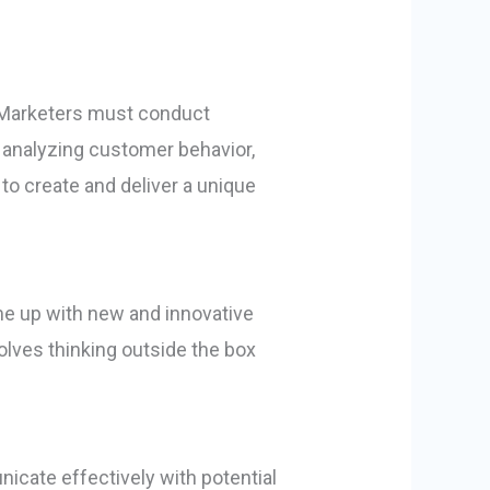
 Marketers must conduct
s analyzing customer behavior,
o create and deliver a unique
ome up with new and innovative
olves thinking outside the box
icate effectively with potential