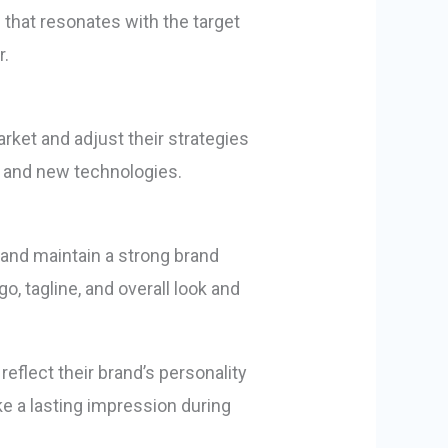
that resonates with the target
r.
rket and adjust their strategies
, and new technologies.
 and maintain a strong brand
o, tagline, and overall look and
 reflect their brand’s personality
e a lasting impression during