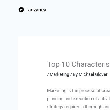
Skip
to
content
Top 10 Characteris
/
Marketing
/ By
Michael Glover
Marketing is the process of crea
planning and execution of activi
strategy requires a thorough und