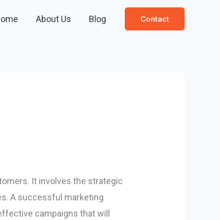
Home
About Us
Blog
Contact
omers. It involves the strategic
les. A successful marketing
effective campaigns that will