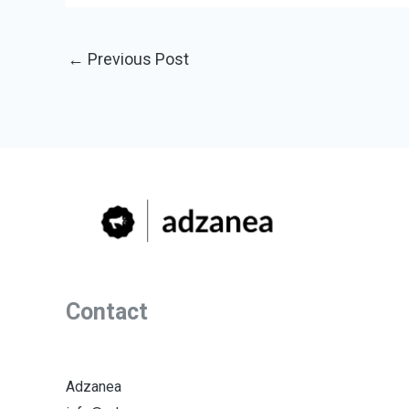
←
Previous Post
Contact
Adzanea