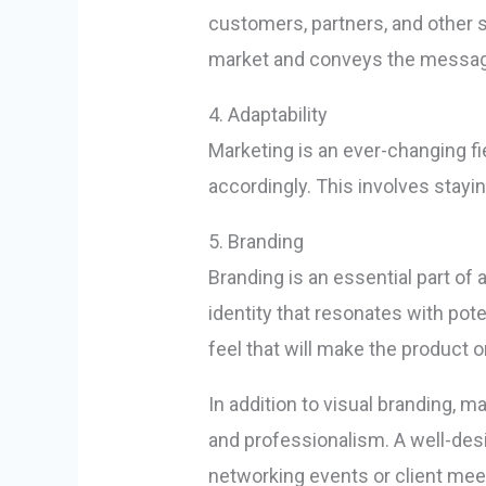
customers, partners, and other 
market and conveys the message 
4. Adaptability
Marketing is an ever-changing fi
accordingly. This involves stayi
5. Branding
Branding is an essential part of
identity that resonates with pote
feel that will make the product 
In addition to visual branding, m
and professionalism. A well-des
networking events or client mee