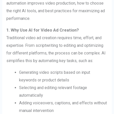
automation improves video production, how to choose
the right AI tools, and best practices for maximizing ad
performance.
1. Why Use AI for Video Ad Creation?
Traditional video ad creation requires time, effort, and
expertise. From scriptwriting to editing and optimizing
for different platforms, the process can be complex. AI
simplifies this by automating key tasks, such as:
Generating video scripts based on input
keywords or product details
Selecting and editing relevant footage
automatically
Adding voiceovers, captions, and effects without
manual intervention