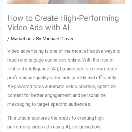
How to Create High-Performing
Video Ads with AI
/
Marketing
/ By
Michael Glover
Video advertising is one of the most effective ways to
reach and engage audiences online. With the rise of
artificial intelligence (AI), businesses can now create
professional-quality video ads quickly and efficiently.
AI-powered tools automate video creation, optimize
content for better engagement, and personalize
messaging to target specific audiences.
This article explores the steps to creating high-
performing video ads using AI, including how