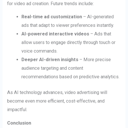
for video ad creation. Future trends include:
Real-time ad customization
– AI-generated
ads that adapt to viewer preferences instantly.
AI-powered interactive videos
– Ads that
allow users to engage directly through touch or
voice commands.
Deeper AI-driven insights
– More precise
audience targeting and content
recommendations based on predictive analytics.
As AI technology advances, video advertising will
become even more efficient, cost-effective, and
impactful.
Conclusion