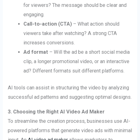
for viewers? The message should be clear and
engaging.
Call-to-action (CTA)
– What action should
viewers take after watching? A strong CTA
increases conversions.
Ad format
– Will the ad be a short social media
clip, a longer promotional video, or an interactive
ad? Different formats suit different platforms.
AI tools can assist in structuring the video by analyzing
successful ad patterns and suggesting optimal designs.
3. Choosing the Right AI Video Ad Maker
To streamline the creation process, businesses use AI-
powered platforms that generate video ads with minimal
input. An
AI video ad maker
allows marketers to