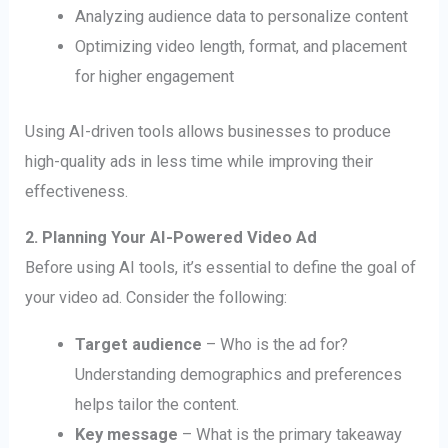
Analyzing audience data to personalize content
Optimizing video length, format, and placement
for higher engagement
Using AI-driven tools allows businesses to produce
high-quality ads in less time while improving their
effectiveness.
2. Planning Your AI-Powered Video Ad
Before using AI tools, it’s essential to define the goal of
your video ad. Consider the following:
Target audience
– Who is the ad for?
Understanding demographics and preferences
helps tailor the content.
Key message
– What is the primary takeaway