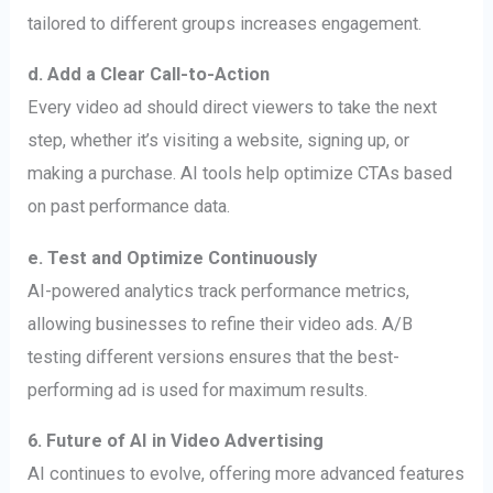
tailored to different groups increases engagement.
d. Add a Clear Call-to-Action
Every video ad should direct viewers to take the next
step, whether it’s visiting a website, signing up, or
making a purchase. AI tools help optimize CTAs based
on past performance data.
e. Test and Optimize Continuously
AI-powered analytics track performance metrics,
allowing businesses to refine their video ads. A/B
testing different versions ensures that the best-
performing ad is used for maximum results.
6. Future of AI in Video Advertising
AI continues to evolve, offering more advanced features