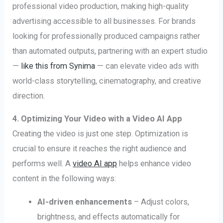
professional video production, making high-quality
advertising accessible to all businesses. For brands
looking for professionally produced campaigns rather
than automated outputs, partnering with an expert studio
—
like this from Synima
— can elevate video ads with
world-class storytelling, cinematography, and creative
direction.
4. Optimizing Your Video with a Video AI App
Creating the video is just one step. Optimization is
crucial to ensure it reaches the right audience and
performs well. A
video AI app
helps enhance video
content in the following ways:
AI-driven enhancements
– Adjust colors,
brightness, and effects automatically for