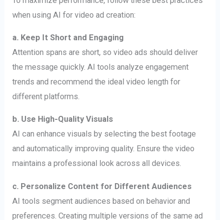
To maximize performance, follow these best practices
when using AI for video ad creation:
a. Keep It Short and Engaging
Attention spans are short, so video ads should deliver
the message quickly. AI tools analyze engagement
trends and recommend the ideal video length for
different platforms.
b. Use High-Quality Visuals
AI can enhance visuals by selecting the best footage
and automatically improving quality. Ensure the video
maintains a professional look across all devices.
c. Personalize Content for Different Audiences
AI tools segment audiences based on behavior and
preferences. Creating multiple versions of the same ad