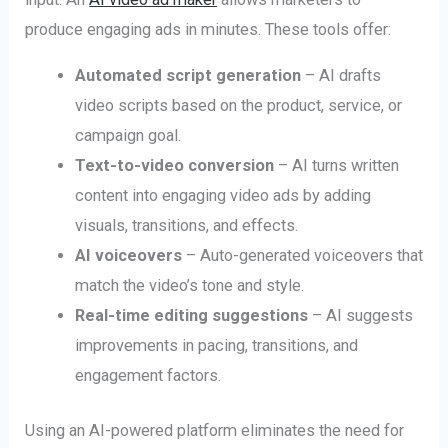
produce engaging ads in minutes. These tools offer:
Automated script generation
– AI drafts
video scripts based on the product, service, or
campaign goal.
Text-to-video conversion
– AI turns written
content into engaging video ads by adding
visuals, transitions, and effects.
AI voiceovers
– Auto-generated voiceovers that
match the video’s tone and style.
Real-time editing suggestions
– AI suggests
improvements in pacing, transitions, and
engagement factors.
Using an AI-powered platform eliminates the need for