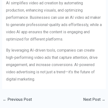
AI simplifies video ad creation by automating
production, enhancing visuals, and optimizing
performance. Businesses can use an AI video ad maker
to generate professional-quality ads effortlessly, while a
video AI app ensures the content is engaging and
optimized for different platforms.
By leveraging AI-driven tools, companies can create
high-performing video ads that capture attention, drive
engagement, and increase conversions. AI-powered
video advertising is not just a trend—it’s the future of
digital marketing.
←
Previous Post
Next Post
→