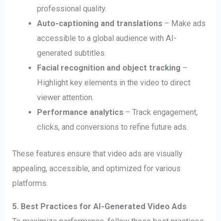
professional quality.
Auto-captioning and translations
– Make ads
accessible to a global audience with AI-
generated subtitles.
Facial recognition and object tracking
–
Highlight key elements in the video to direct
viewer attention.
Performance analytics
– Track engagement,
clicks, and conversions to refine future ads.
These features ensure that video ads are visually
appealing, accessible, and optimized for various
platforms.
5. Best Practices for AI-Generated Video Ads