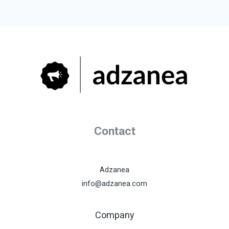
Contact
Adzanea
info@adzanea.com
Company