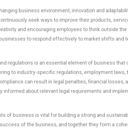
hanging business environment, innovation and adaptability
ntinuously seek ways to improve their products, servic
 creativity and encouraging employees to think outside t
businesses to respond effectively to market shifts and
nd regulations is an essential element of business that 
ing to industry-specific regulations, employment laws, t
pliance can result in legal penalties, financial losses,
y informed about relevant legal requirements and impl
 of business is vital for building a strong and sustaina
all success of the business, and together they form a co