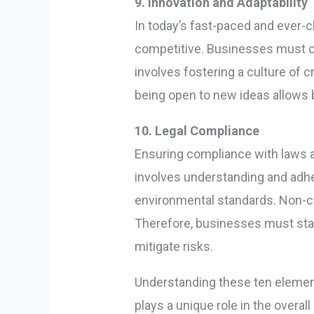
9. Innovation and Adaptability
In today’s fast-paced and ever-c
competitive. Businesses must co
involves fostering a culture of
being open to new ideas allows 
10. Legal Compliance
Ensuring compliance with laws a
involves understanding and adher
environmental standards. Non-com
Therefore, businesses must sta
mitigate risks.
Understanding these ten elements
plays a unique role in the over