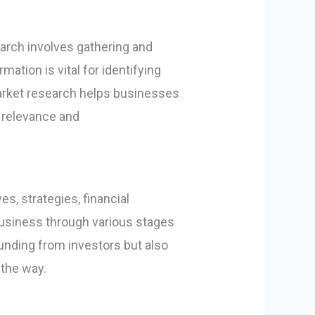
arch involves gathering and
ation is vital for identifying
market research helps businesses
g relevance and
s, strategies, financial
 business through various stages
unding from investors but also
the way.