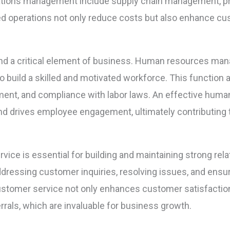
ations management include supply chain management, pro
ned operations not only reduce costs but also enhance cu
and a critical element of business. Human resources man
t to build a skilled and motivated workforce. This funct
ent, and compliance with labor laws. An effective human
 and drives employee engagement, ultimately contributin
ice is essential for building and maintaining strong rela
dressing customer inquiries, resolving issues, and ensur
ustomer service not only enhances customer satisfaction
rals, which are invaluable for business growth.