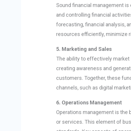
Sound financial management is on
and controlling financial activiti
forecasting, financial analysis
resources efficiently, minimize 
5. Marketing and Sales
The ability to effectively marke
creating awareness and generati
customers. Together, these func
channels, such as digital marketi
6. Operations Management
Operations management is the b
or services. This element of bus