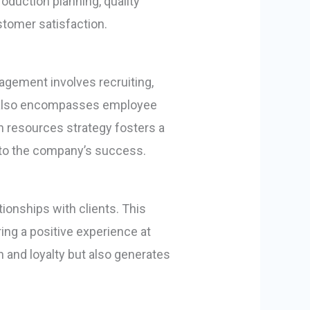
duction planning, quality
stomer satisfaction.
agement involves recruiting,
ion also encompasses employee
 resources strategy fosters a
g to the company’s success.
tionships with clients. This
ing a positive experience at
 and loyalty but also generates