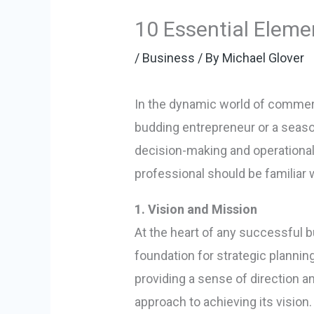
10 Essential Eleme
/
Business
/ By
Michael Glover
In the dynamic world of commerc
budding entrepreneur or a seas
decision-making and operational 
professional should be familiar 
1. Vision and Mission
At the heart of any successful b
foundation for strategic plannin
providing a sense of direction a
approach to achieving its vision.