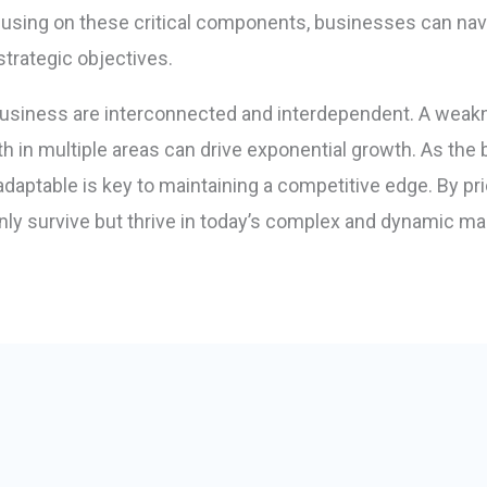
using on these critical components, businesses can navi
strategic objectives.
business are interconnected and interdependent. A weak
gth in multiple areas can drive exponential growth. As t
adaptable is key to maintaining a competitive edge. By pri
ly survive but thrive in today’s complex and dynamic ma