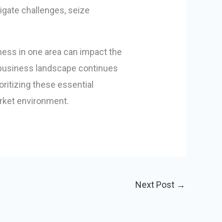
gate challenges, seize
ness in one area can impact the
he business landscape continues
oritizing these essential
rket environment.
Next Post
→