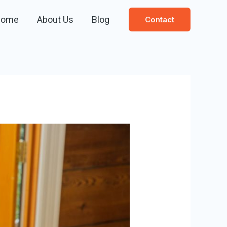
Home
About Us
Blog
Contact