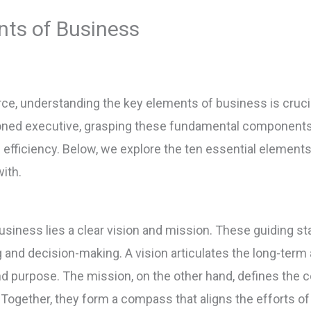
nts of Business
e, understanding the key elements of business is cruci
oned executive, grasping these fundamental components
efficiency. Below, we explore the ten essential elements
with.
usiness lies a clear vision and mission. These guiding s
g and decision-making. A vision articulates the long-term
nd purpose. The mission, on the other hand, defines the c
 Together, they form a compass that aligns the efforts of 