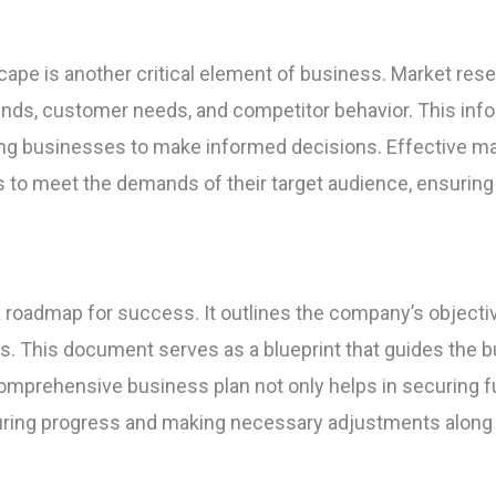
ape is another critical element of business. Market rese
ends, customer needs, and competitor behavior. This inform
wing businesses to make informed decisions. Effective 
es to meet the demands of their target audience, ensurin
a roadmap for success. It outlines the company’s objective
ans. This document serves as a blueprint that guides the
mprehensive business plan not only helps in securing f
ring progress and making necessary adjustments along 