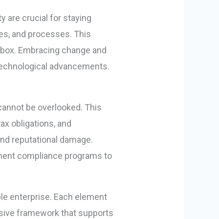
 are crucial for staying
es, and processes. This
he box. Embracing change and
 technological advancements.
cannot be overlooked. This
ax obligations, and
 and reputational damage.
ement compliance programs to
ble enterprise. Each element
hesive framework that supports