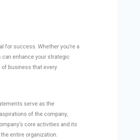
al for success. Whether you’re a
 can enhance your strategic
 of business that every
tatements serve as the
 aspirations of the company,
ompany’s core activities and its
the entire organization.