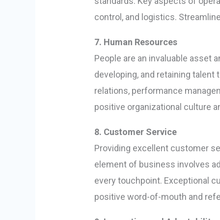
standards. Key aspects of oper
control, and logistics. Streamli
7. Human Resources
People are an invaluable asset 
developing, and retaining talen
relations, performance managem
positive organizational culture
8. Customer Service
Providing excellent customer serv
element of business involves ad
every touchpoint. Exceptional c
positive word-of-mouth and refer