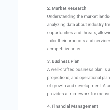
2. Market Research
Understanding the market landsc
analyzing data about industry tr
opportunities and threats, allo
tailor their products and servic
competitiveness.
3. Business Plan
A well-crafted business plan is 
projections, and operational pl
of growth and development. A co
provides a framework for measu
4. Financial Management