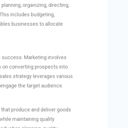
lanning, organizing, directing,
. This includes budgeting,
ables businesses to allocate
ss success. Marketing involves
s on converting prospects into
sales strategy leverages various
d engage the target audience.
that produce and deliver goods
while maintaining quality