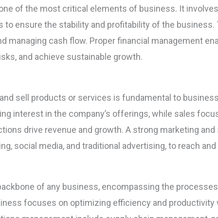
e of the most critical elements of business. It involves p
es to ensure the stability and profitability of the business
, and managing cash flow. Proper financial management en
risks, and achieve sustainable growth.
t and sell products or services is fundamental to busine
ng interest in the company’s offerings, while sales focu
tions drive revenue and growth. A strong marketing and 
ng, social media, and traditional advertising, to reach an
ackbone of any business, encompassing the processes 
iness focuses on optimizing efficiency and productivity 