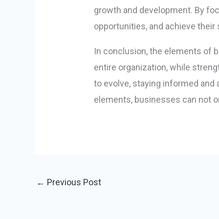
growth and development. By foc
opportunities, and achieve their 
In conclusion, the elements of 
entire organization, while stren
to evolve, staying informed and 
elements, businesses can not on
←
Previous Post